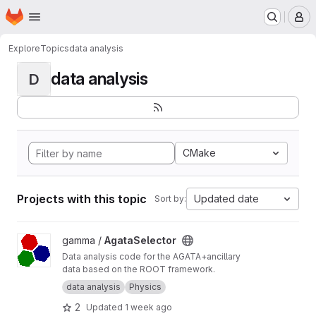
Homepage
Skip to main content
M
Explore
Topics
data analysis
data analysis
D
CMake
Projects with this topic
Updated date
Sort by:
View AgataSelector project
gamma /
AgataSelector
Data analysis code for the AGATA+ancillary
data based on the ROOT framework.
data analysis
Physics
2
Updated
1 week ago