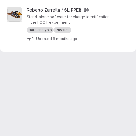
View SLIPPER project
Roberto Zarrella /
SLIPPER
Stand-alone software for charge identification
in the FOOT experiment
data analysis
Physics
1
Updated
8 months ago