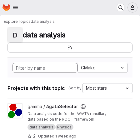
Homepage
Skip to main content
M
Explore
Topics
data analysis
data analysis
D
CMake
Projects with this topic
Most stars
Sort by:
View AgataSelector project
gamma /
AgataSelector
Data analysis code for the AGATA+ancillary
data based on the ROOT framework.
data analysis
Physics
2
Updated
1 week ago