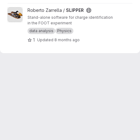
View SLIPPER project
Roberto Zarrella /
SLIPPER
Stand-alone software for charge identification
in the FOOT experiment
data analysis
Physics
1
Updated
8 months ago