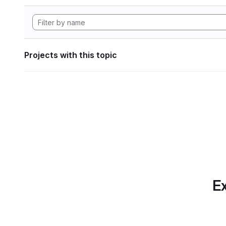
Projects with this topic
Ex