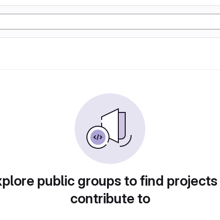
plore public groups to find projects
contribute to