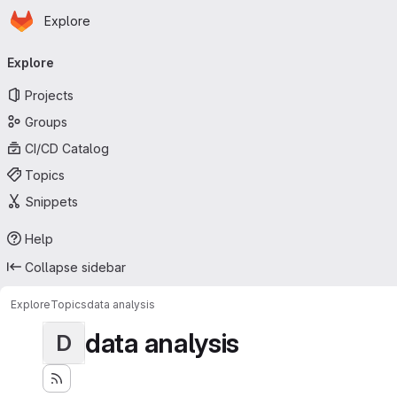
Homepage
Skip to main content
Explore
Primary navigation
Explore
Projects
Groups
CI/CD Catalog
Topics
Snippets
Help
Collapse sidebar
Explore
Topics
data analysis
data analysis
D