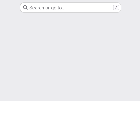
Search or go to…
/