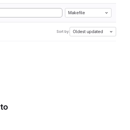
Makefile
Oldest updated
Sort by:
 to