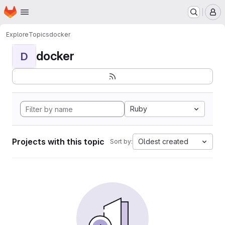
Homepage
Skip to main content
M
Explore
Topics
docker
docker
D
Ruby
Projects with this topic
Oldest created
Sort by: