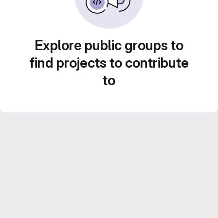
Explore public groups to
find projects to contribute
to