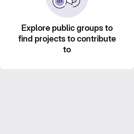
Explore public groups to
find projects to contribute
to