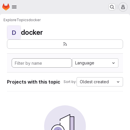
Homepage
Skip to main content
M
Explore
Topics
docker
docker
D
Language
Projects with this topic
Oldest created
Sort by: