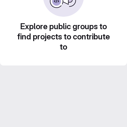
Explore public groups to
find projects to contribute
to