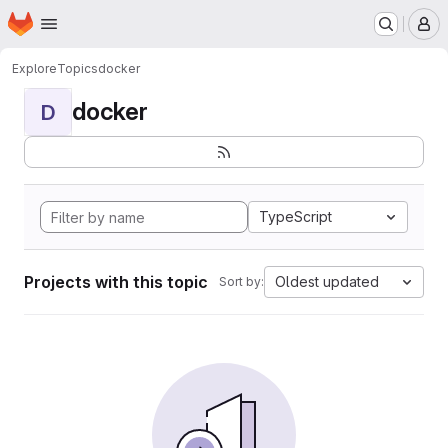
Homepage
Skip to main content
M
Explore
Topics
docker
docker
D
TypeScript
Projects with this topic
Oldest updated
Sort by: