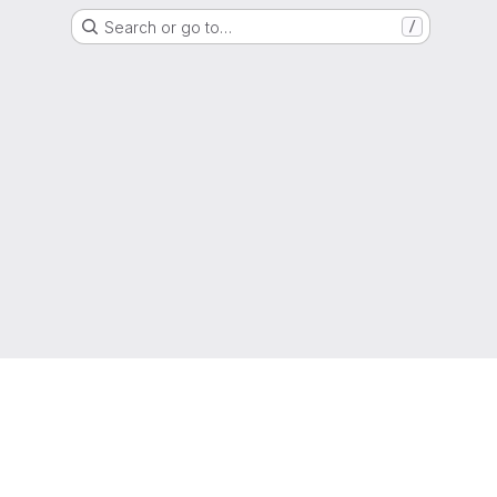
Search or go to…
/