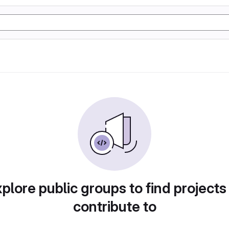
plore public groups to find projects
contribute to