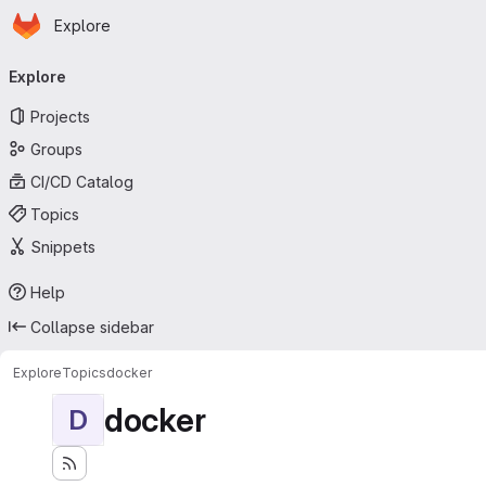
Homepage
Skip to main content
Explore
Primary navigation
Explore
Projects
Groups
CI/CD Catalog
Topics
Snippets
Help
Collapse sidebar
Explore
Topics
docker
docker
D