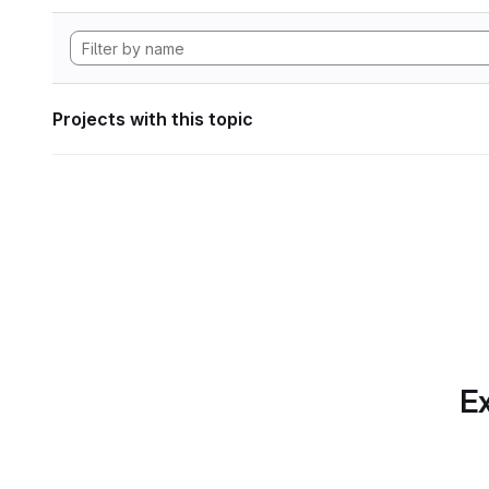
Projects with this topic
Ex