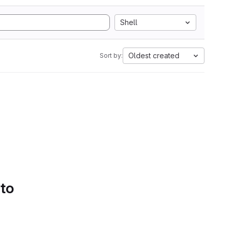
Shell
Oldest created
Sort by:
 to