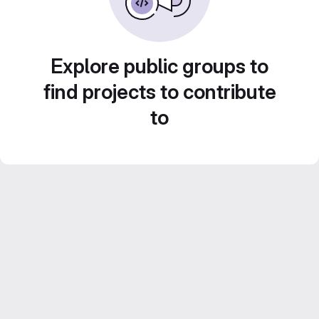
Explore public groups to
find projects to contribute
to