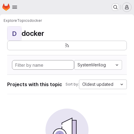
Homepage
Skip to main content
M
Explore
Topics
docker
docker
D
SystemVerilog
Projects with this topic
Oldest updated
Sort by: