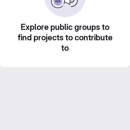
Explore public groups to
find projects to contribute
to