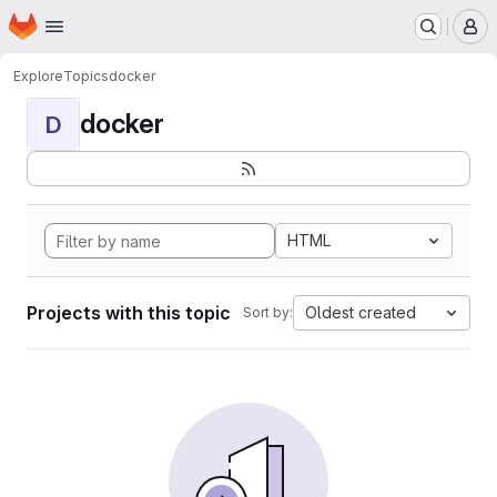
Homepage
Skip to main content
M
Explore
Topics
docker
docker
D
HTML
Projects with this topic
Oldest created
Sort by: