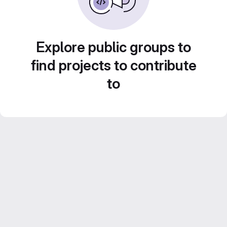
Explore public groups to
find projects to contribute
to