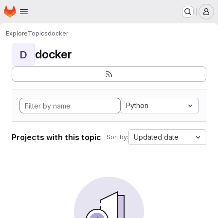
Homepage
Skip to main content
M
Explore
Topics
docker
docker
D
Python
Projects with this topic
Updated date
Sort by: