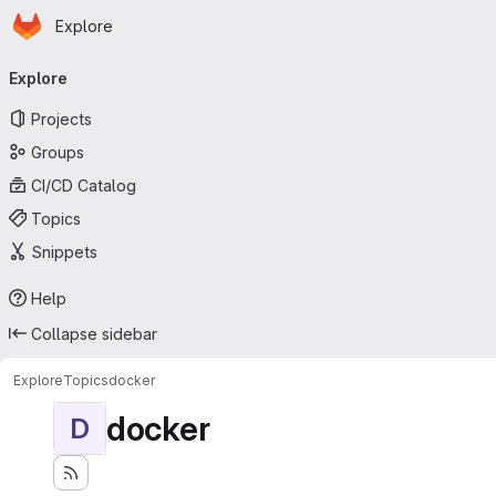
Homepage
Skip to main content
Explore
Primary navigation
Explore
Projects
Groups
CI/CD Catalog
Topics
Snippets
Help
Collapse sidebar
Explore
Topics
docker
docker
D