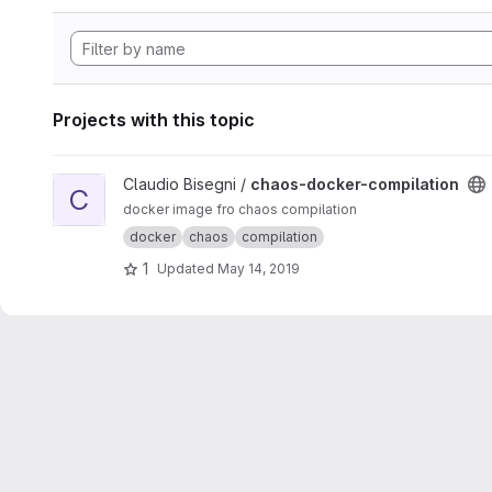
Projects with this topic
View chaos-docker-compilation project
Claudio Bisegni /
chaos-docker-compilation
C
docker image fro chaos compilation
docker
chaos
compilation
1
Updated
May 14, 2019