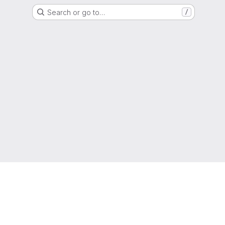
Search or go to…
/