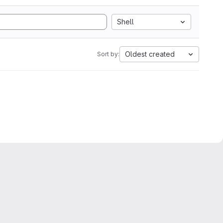
Shell
Oldest created
Sort by: