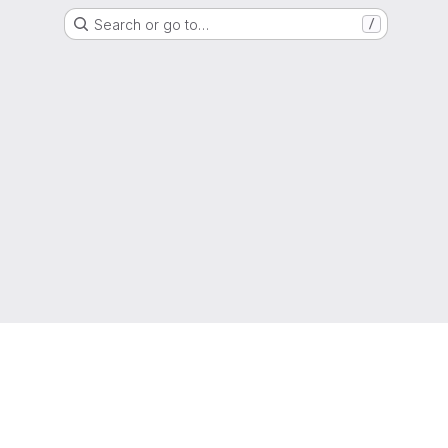
Search or go to…
/