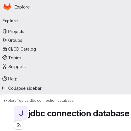
Homepage
Skip to main content
Explore
Primary navigation
Explore
Projects
Groups
CI/CD Catalog
Topics
Snippets
Help
Collapse sidebar
Explore
Topics
jdbc connection database
jdbc connection database
J