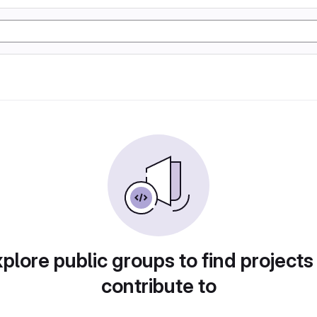
plore public groups to find projects
contribute to