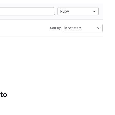
Ruby
Most stars
Sort by:
 to