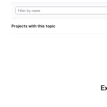
Projects with this topic
Ex