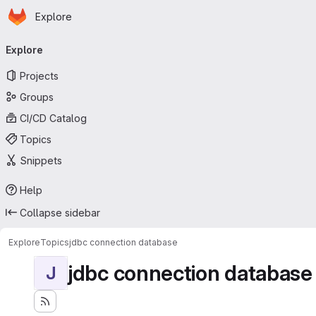
Homepage
Skip to main content
Explore
Primary navigation
Explore
Projects
Groups
CI/CD Catalog
Topics
Snippets
Help
Collapse sidebar
Explore
Topics
jdbc connection database
jdbc connection database
J