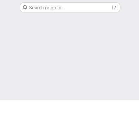
Search or go to…
/