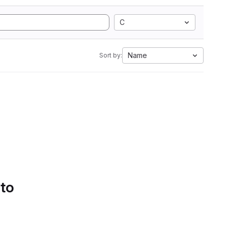
C
Name
Sort by:
 to