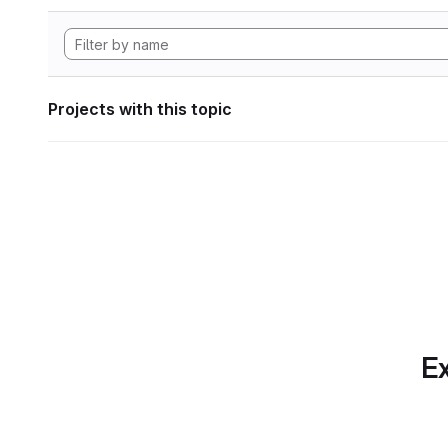
Projects with this topic
Ex