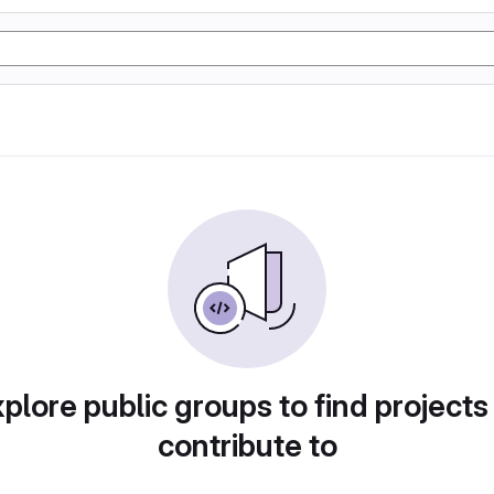
plore public groups to find projects
contribute to