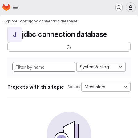
Homepage
Skip to main content
M
Explore
Topics
jdbc connection database
jdbc connection database
J
SystemVerilog
Projects with this topic
Most stars
Sort by: