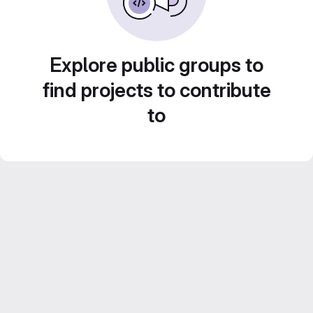
Explore public groups to
find projects to contribute
to