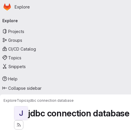
Homepage
Skip to main content
Explore
Primary navigation
Explore
Projects
Groups
CI/CD Catalog
Topics
Snippets
Help
Collapse sidebar
Explore
Topics
jdbc connection database
jdbc connection database
J