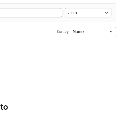
Jinja
Name
Sort by:
 to