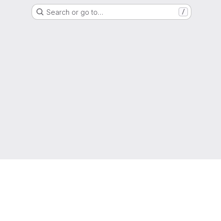
Search or go to…
/