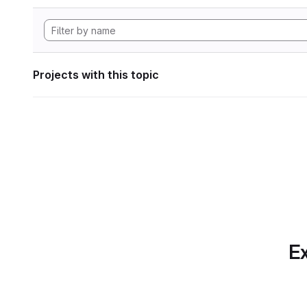
Projects with this topic
Ex