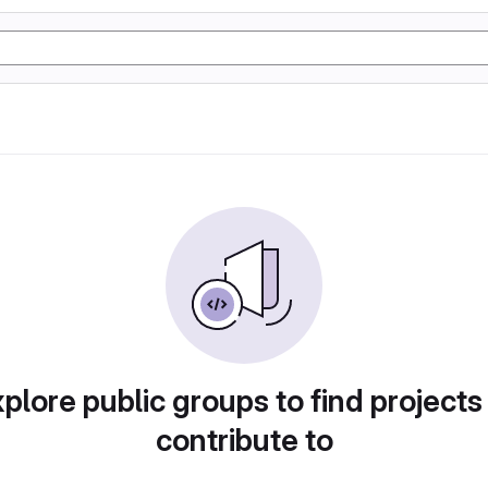
plore public groups to find projects
contribute to