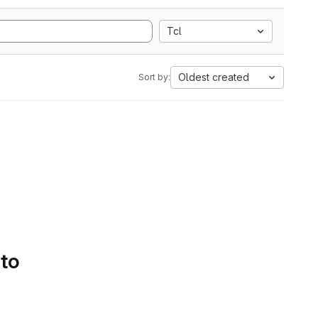
Tcl
Oldest created
Sort by:
 to