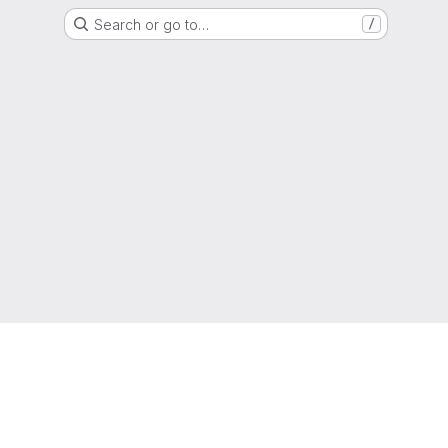
Search or go to…
/