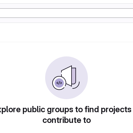
plore public groups to find projects
contribute to