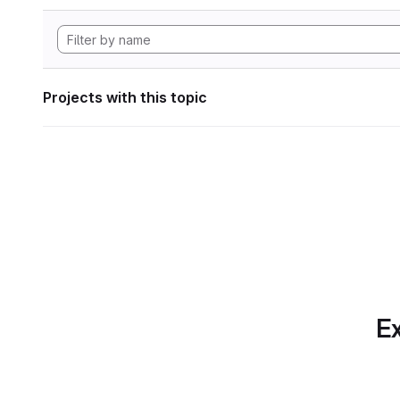
Projects with this topic
Ex