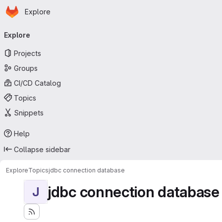
Homepage
Skip to main content
Explore
Primary navigation
Explore
Projects
Groups
CI/CD Catalog
Topics
Snippets
Help
Collapse sidebar
Explore
Topics
jdbc connection database
jdbc connection database
J