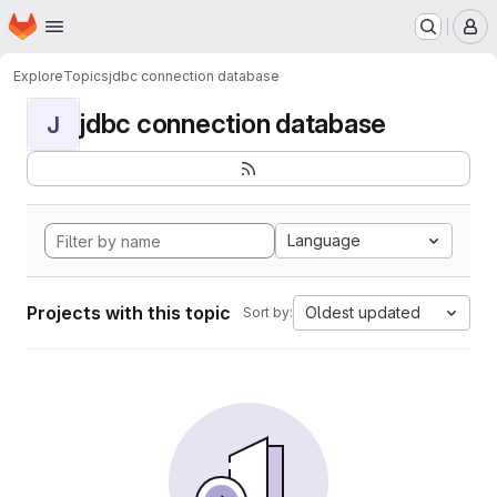
Homepage
Skip to main content
M
Explore
Topics
jdbc connection database
jdbc connection database
J
Language
Projects with this topic
Oldest updated
Sort by: