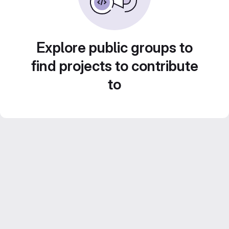
Explore public groups to
find projects to contribute
to