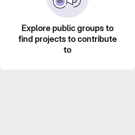
Explore public groups to
find projects to contribute
to