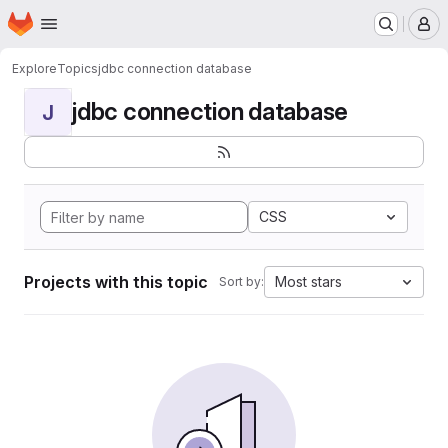
Homepage
Skip to main content
M
Explore
Topics
jdbc connection database
jdbc connection database
J
CSS
Projects with this topic
Most stars
Sort by: