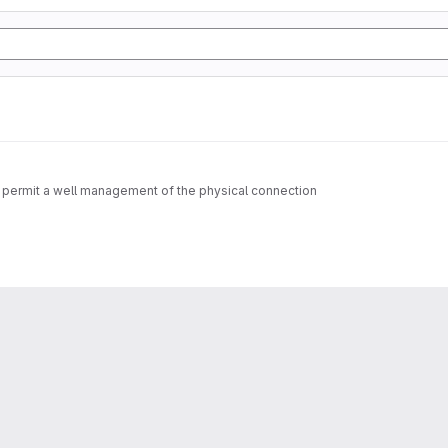
permit a well management of the physical connection