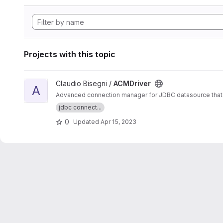
Projects with this topic
View ACMDriver project
Claudio Bisegni /
ACMDriver
A
Advanced connection manager for JDBC datasource that 
jdbc connect...
0
Updated
Apr 15, 2023