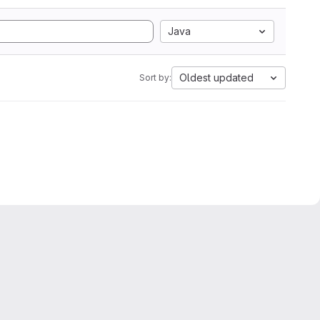
Java
Oldest updated
Sort by: