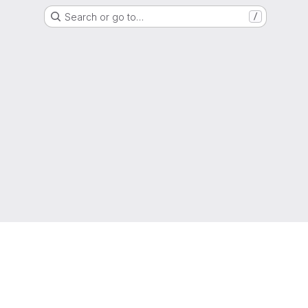
Search or go to…
/