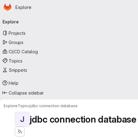
Homepage
Skip to main content
Explore
Primary navigation
Explore
Projects
Groups
CI/CD Catalog
Topics
Snippets
Help
Collapse sidebar
Explore
Topics
jdbc connection database
jdbc connection database
J