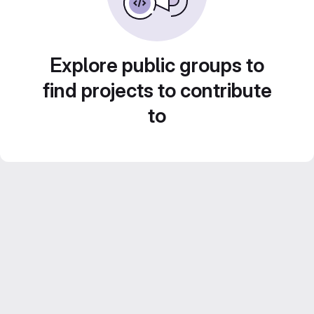
Explore public groups to
find projects to contribute
to