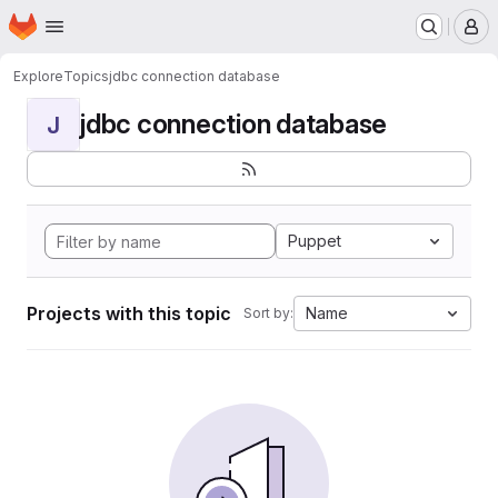
Homepage
Skip to main content
M
Explore
Topics
jdbc connection database
jdbc connection database
J
Puppet
Projects with this topic
Name
Sort by: