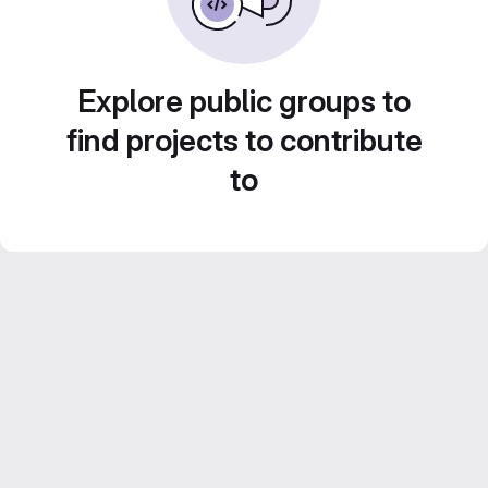
Explore public groups to
find projects to contribute
to