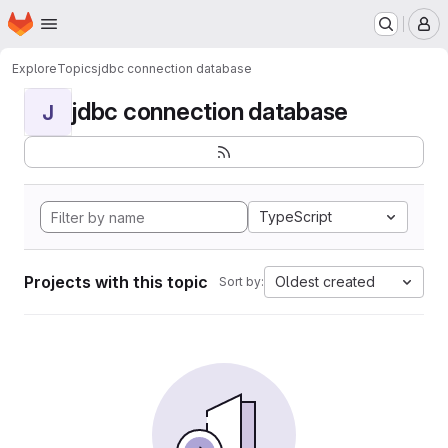
Homepage
Skip to main content
M
Explore
Topics
jdbc connection database
jdbc connection database
J
TypeScript
Projects with this topic
Oldest created
Sort by: