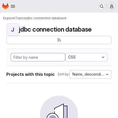
Homepage
Skip to main content
M
Explore
Topics
jdbc connection database
jdbc connection database
J
CSS
Projects with this topic
Name, descending
Sort by: