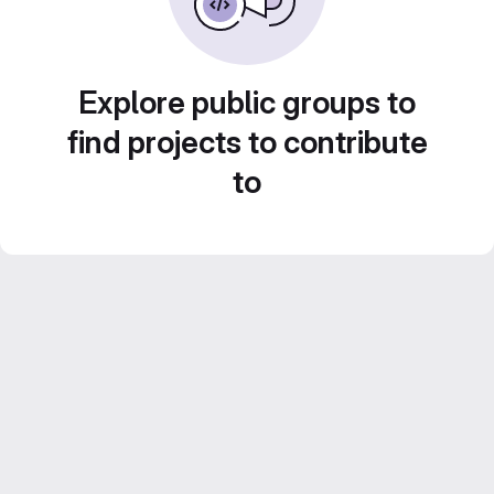
Explore public groups to
find projects to contribute
to