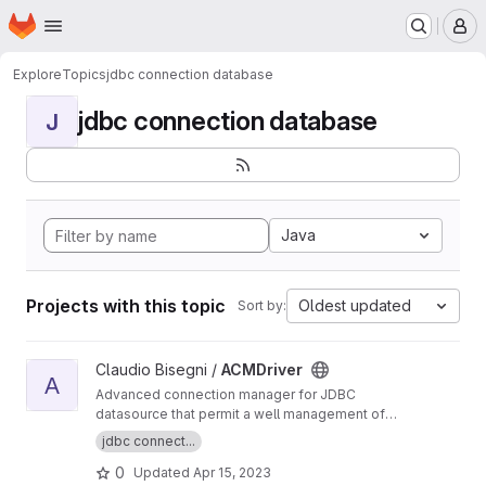
Homepage
Skip to main content
M
Explore
Topics
jdbc connection database
jdbc connection database
J
Java
Projects with this topic
Oldest updated
Sort by:
View ACMDriver project
Claudio Bisegni /
ACMDriver
A
Advanced connection manager for JDBC
datasource that permit a well management of
the physical connection
jdbc connect...
0
Updated
Apr 15, 2023