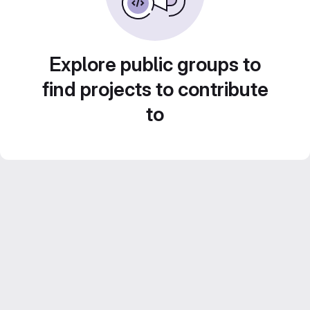
Explore public groups to
find projects to contribute
to