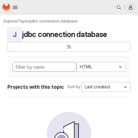
Homepage
Skip to main content
M
Explore
Topics
jdbc connection database
jdbc connection database
J
HTML
Projects with this topic
Last created
Sort by: