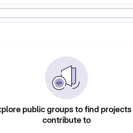
plore public groups to find projects
contribute to