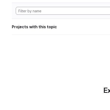
Projects with this topic
Ex