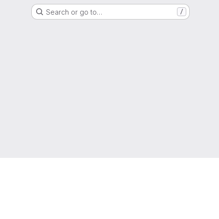
Search or go to…
/