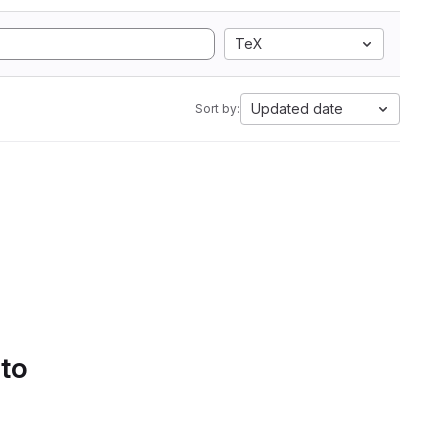
TeX
Updated date
Sort by:
 to