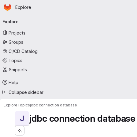
Homepage
Skip to main content
Explore
Primary navigation
Explore
Projects
Groups
CI/CD Catalog
Topics
Snippets
Help
Collapse sidebar
Explore
Topics
jdbc connection database
jdbc connection database
J