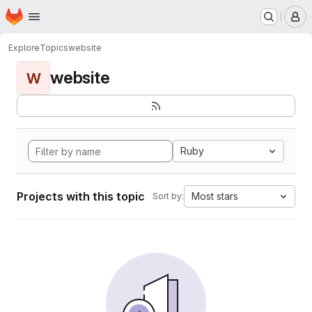
Homepage
Skip to main content
M
Explore
Topics
website
website
W
Ruby
Projects with this topic
Most stars
Sort by: