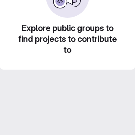
Explore public groups to
find projects to contribute
to