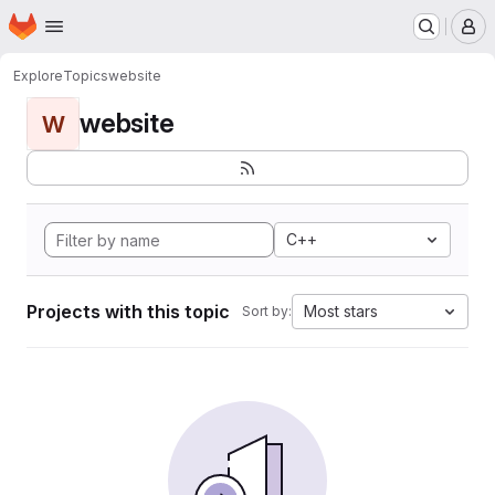
Homepage
Skip to main content
M
Explore
Topics
website
website
W
C++
Projects with this topic
Most stars
Sort by: