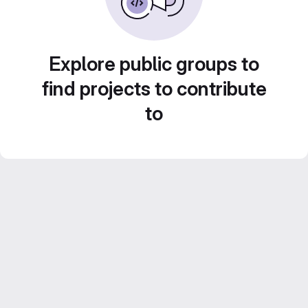
Explore public groups to
find projects to contribute
to