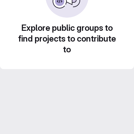
Explore public groups to
find projects to contribute
to