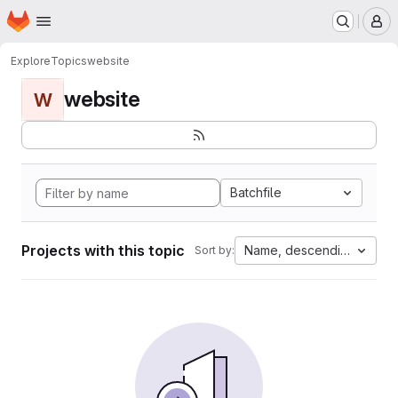
Homepage
Skip to main content
M
Explore
Topics
website
website
W
Batchfile
Projects with this topic
Name, descending
Sort by: