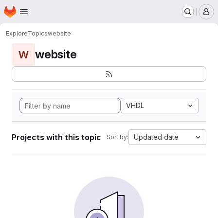
Homepage
Skip to main content
M
Explore
Topics
website
website
W
VHDL
Projects with this topic
Updated date
Sort by: