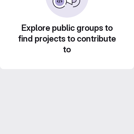
Explore public groups to
find projects to contribute
to