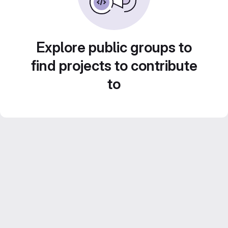
Explore public groups to
find projects to contribute
to