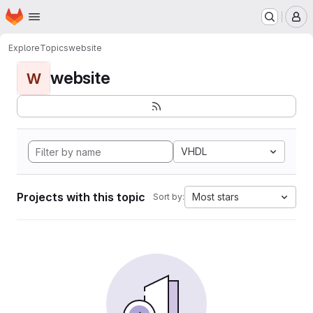
Homepage
Skip to main content
M
Explore
Topics
website
website
W
VHDL
Projects with this topic
Most stars
Sort by: