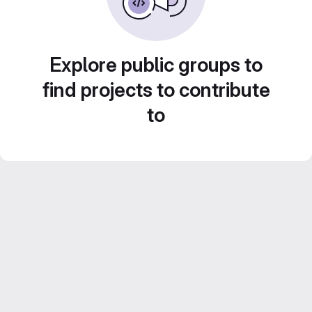
Explore public groups to
find projects to contribute
to