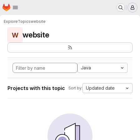
Homepage
Skip to main content
M
Explore
Topics
website
website
W
Java
Projects with this topic
Updated date
Sort by: