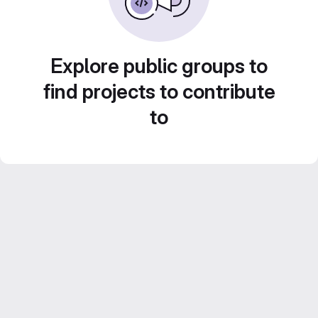
Explore public groups to
find projects to contribute
to