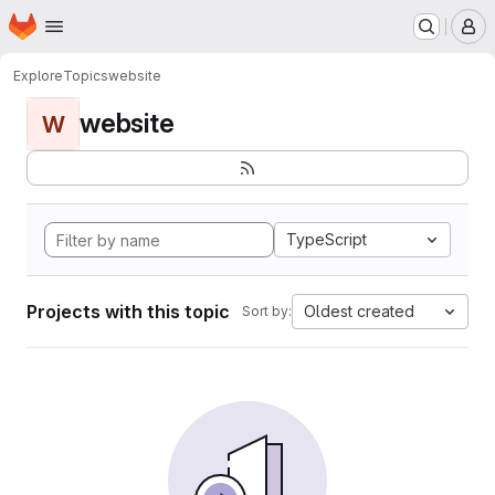
Homepage
Skip to main content
M
Explore
Topics
website
website
W
TypeScript
Projects with this topic
Oldest created
Sort by: