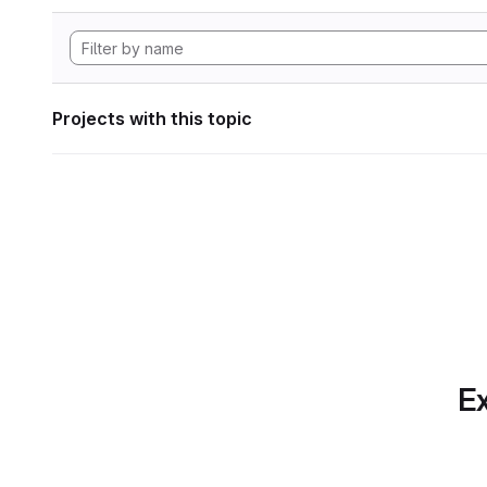
Projects with this topic
Ex