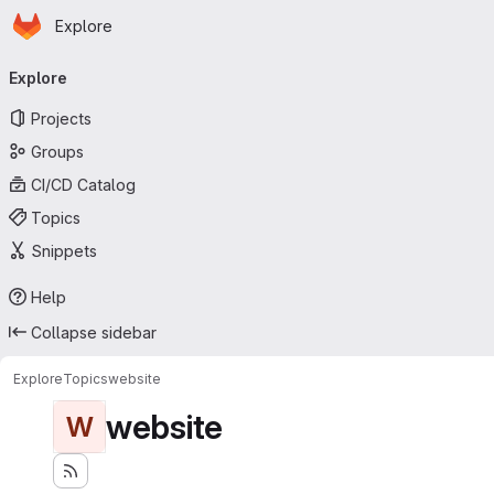
Homepage
Skip to main content
Explore
Primary navigation
Explore
Projects
Groups
CI/CD Catalog
Topics
Snippets
Help
Collapse sidebar
Explore
Topics
website
website
W