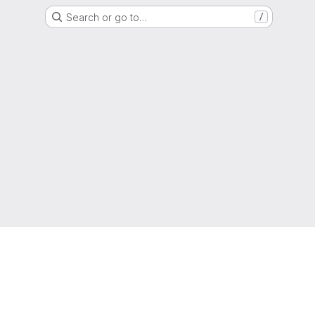
Search or go to…
/