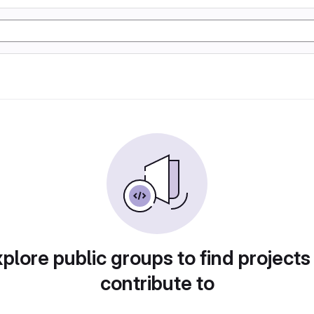
plore public groups to find projects
contribute to