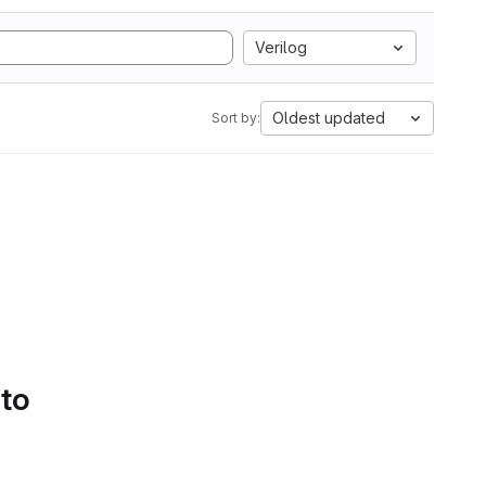
Verilog
Oldest updated
Sort by:
 to