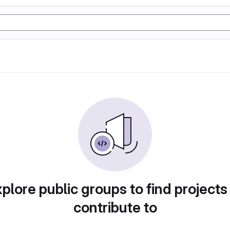
plore public groups to find projects
contribute to