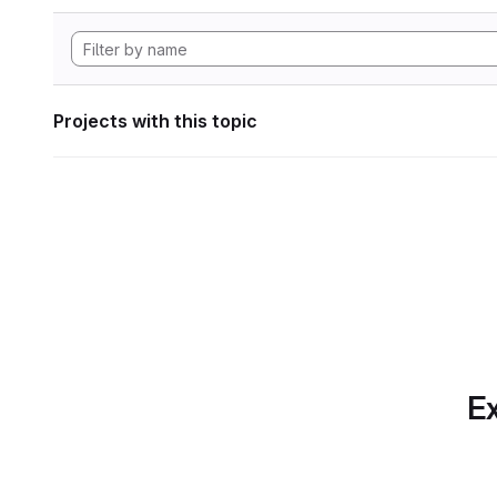
Projects with this topic
Ex