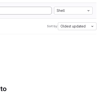
Shell
Oldest updated
Sort by:
 to