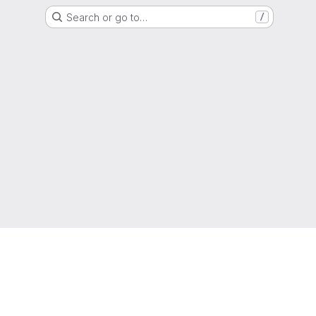
Search or go to…
/