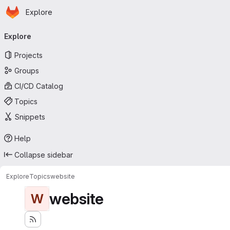
Homepage
Skip to main content
Explore
Primary navigation
Explore
Projects
Groups
CI/CD Catalog
Topics
Snippets
Help
Collapse sidebar
Explore
Topics
website
website
W