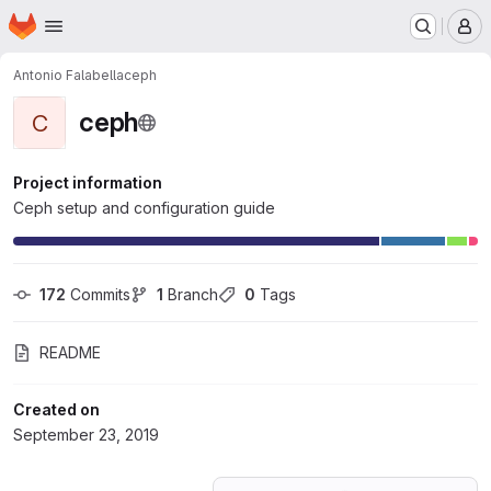
Homepage
Skip to main content
M
Antonio Falabella
ceph
ceph
C
Project information
Ceph setup and configuration guide
172
 Commits
1
 Branch
0
 Tags
README
Created on
September 23, 2019
Loading