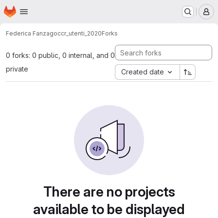
Homepage
Skip to main content
M
Federica Fanzago
ccr_utenti_2020
Forks
0 forks: 0 public, 0 internal, and 0
private
Created date
There are no projects
available to be displayed