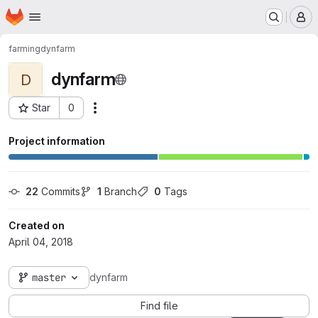
Homepage
Skip to main content
M
farming
dynfarm
dynfarm
D
Star
0
Actions
Project ID: 1216
Project information
22
 Commits
1
 Branch
0
 Tags
Created on
April 04, 2018
master
dynfarm
Find file