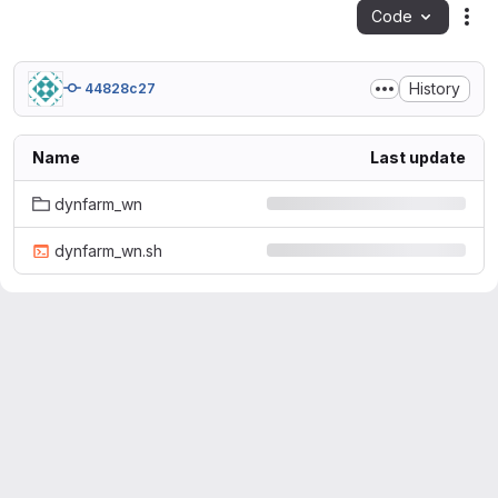
Code
Act
History
44828c27
Name
Last update
dynfarm_wn
dynfarm_wn.sh