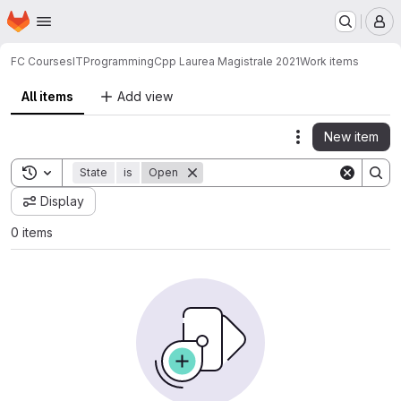
Homepage
Skip to main content
M
FC Courses
IT
Programming
Cpp Laurea Magistrale 2021
Work items
All items
Add view
New item
Actions
Toggle search history
State
is
Open
Display
0 items