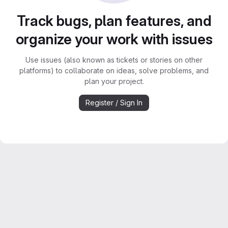
Track bugs, plan features, and
organize your work with issues
Use issues (also known as tickets or stories on other
platforms) to collaborate on ideas, solve problems, and
plan your project.
Register / Sign In