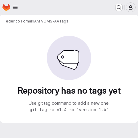
Homepage
Skip to main content
M
Federico Fornari
IAM VOMS-AA
Tags
Repository has no tags yet
Use git tag command to add a new one:
git tag -a v1.4 -m 'version 1.4'