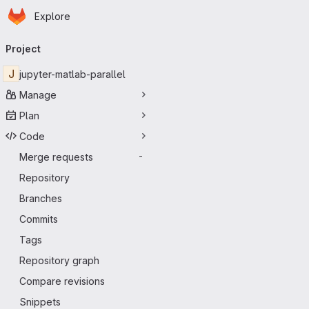
Homepage
Skip to main content
Explore
Primary navigation
Project
J
jupyter-matlab-parallel
Manage
Plan
Code
Merge requests
-
Repository
Branches
Commits
Tags
Repository graph
Compare revisions
Snippets