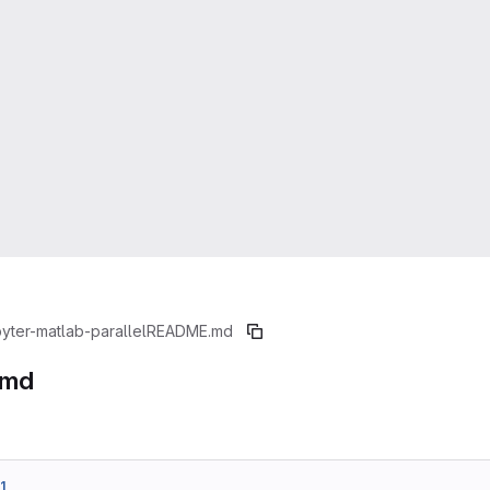
pyter-matlab-parallel
README.md
.md
1