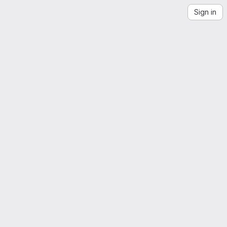
Sign in