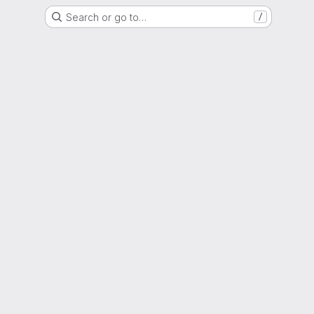
Search or go to…
/