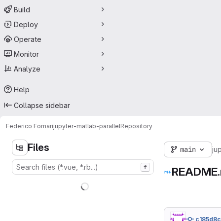
Build
Deploy
Operate
Monitor
Analyze
Help
Collapse sidebar
Federico Fornari
jupyter-matlab-parallel
Repository
Files
main
ju
f
README
c185d8c