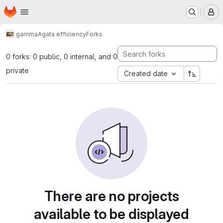
Homepage
Skip to main content
M
gamma
Agata efficiency
Forks
0 forks: 0 public, 0 internal, and 0
private
Created date
There are no projects
available to be displayed