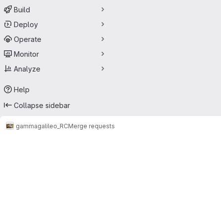
Build
Deploy
Operate
Monitor
Analyze
Help
Collapse sidebar
gamma
galileo_RC
Merge requests
Merge requests