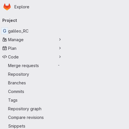
Homepage
Skip to main content
Explore
Primary navigation
Project
G
galileo_RC
Manage
Plan
Code
Merge requests
-
Repository
Branches
Commits
Tags
Repository graph
Compare revisions
Snippets