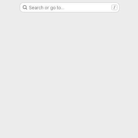
Search or go to…
/