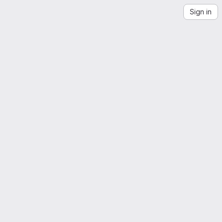
Sign in