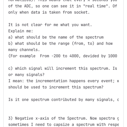
of the ADC, so one can see it in "real time". Of cour
only when data is taken from socket.

It is not clear for me what you want.

Explain me:

a) what should be the name of the spectrum

b) what should be the range (from, to) and how

many channels.

(For example  From -200 to 4000, devided by 1000 chan
c) which signal will increment this spectrum. Is it a
or many signals?

I mean: the incrementation happens every event; what 
should be used to increment this spectrum?

Is it one spectrum contributed by many signals, or ma
3) Negative x-axis of the Spectrum. Now spectra go fr
sometimes I need to capsize a spectrum with respect t