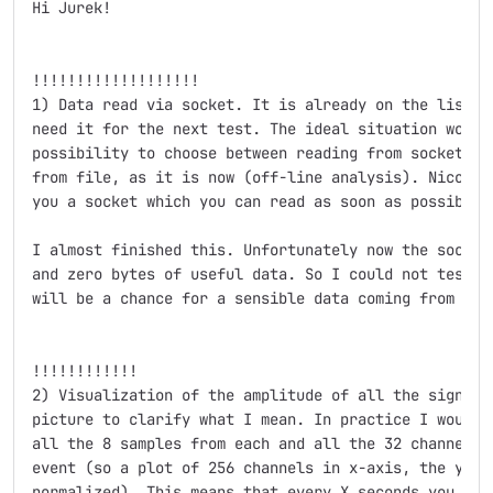
Hi Jurek!

!!!!!!!!!!!!!!!!!!!

1) Data read via socket. It is already on the list of
need it for the next test. The ideal situation would 
possibility to choose between reading from socket (on
from file, as it is now (off-line analysis). Nicola a
you a socket which you can read as soon as possible.

I almost finished this. Unfortunately now the socket
and zero bytes of useful data. So I could not test i
will be a chance for a sensible data coming from the 
!!!!!!!!!!!!

2) Visualization of the amplitude of all the signals.
picture to clarify what I mean. In practice I would l
all the 8 samples from each and all the 32 channels i
event (so a plot of 256 channels in x-axis, the y-axi
normalized). This means that every X seconds you show