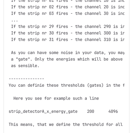
 If the strip nr 01 fires - the channel 10 is increme
 If the strip nr 02 fires - the channel 20 is increme
 If the strip nr 03 fires - the channel 30 is increme
 ...

 If the strip nr 29 fires - the channel 290 is increm
 If the strip nr 30 fires - the channel 300 is increm
 If the strip nr 31 fires - the channel 310 is increm
 As you can have some noise in your data, you may de
 a "gate". Only the energies which will be above the
 as sensible.

---------------

You can definie these thresholds (gates) in the file
  Here you see for example such a line

strip_detectorA_x_energy_gate    200      4096

This means, that we define the threshold for all the