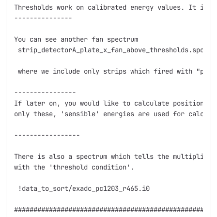
Thresholds work on calibrated energy values. It is c
---------------

You can see another fan spectrum

 strip_detectorA_plate_x_fan_above_thresholds.spc

 where we include only strips which fired with "prope
----------------

If later on, you would like to calculate position wh
only these, 'sensible' energies are used for calculat
-----------------

There is also a spectrum which tells the multiplicit
with the 'threshold condition'.

 !data_to_sort/exadc_pc1203_r465.i0

####################################################