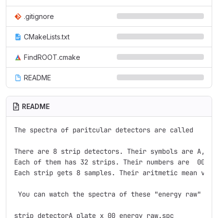
.gitignore
CMakeLists.txt
FindROOT.cmake
README
README
The spectra of paritcular detectors are called

There are 8 strip detectors. Their symbols are A, B,C
Each of them has 32 strips. Their numbers are  00, 01
Each strip gets 8 samples. Their aritmetic mean value
 You can watch the spectra of these "energy raw" by s
strip_detectorA_plate_x_00_energy_raw.spc
