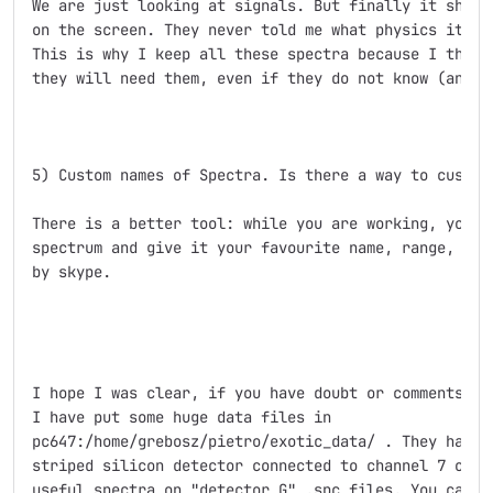
We are just looking at signals. But finally it should
on the screen. They never told me what physics it wil
This is why I keep all these spectra because I think,
they will need them, even if they do not know (and te
5) Custom names of Spectra. Is there a way to customi
There is a better tool: while you are working, you ca
spectrum and give it your favourite name, range, etc.
by skype.

I hope I was clear, if you have doubt or comments ple
I have put some huge data files in

pc647:/home/grebosz/pietro/exotic_data/ . They have b
striped silicon detector connected to channel 7 of AD
useful spectra on "detector G" .spc files. You can us