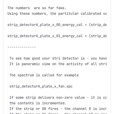
The numbers  are so far fake.

Using these numbers, the partitular calibrated values
strip_detectorA_plate_x_00_energy_cal = (strip_detec
strip_detectorA_plate_x_01_energy_cal = (strip_detec
--------------

 To see how good your stri detector is - you have al
 It is panoramic view on the activity of all strips o
 The spectrum is called for example

 strip_detectorA_plate_x_fan.spc

 If some strip delivers non-zero value - it is consi
 the contents is incremented.

 If the strip nr 00 fires - the channel 0 is incremen