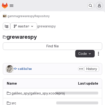
Homepage
Skip to main content
M
gamma
grewarespy
Repository
master
grewarespy
grewarespy
Find file
Code
Act
History
ca83a7ae
Name
Last update
galileo_spy/galileo_spy.xcodeproj
src