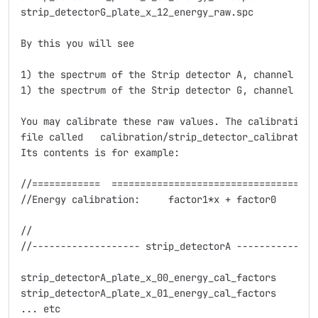
strip_detectorG_plate_x_12_energy_raw.spc

By this you will see

1) the spectrum of the Strip detector A, channel (str
1) the spectrum of the Strip detector G, channel (str
You may calibrate these raw values. The calibration f
file called   calibration/strip_detector_calibration.
Its contents is for example:

//============  =====================================
//Energy calibration:     factor1*x + factor0

//                                                  
//------------------- strip_detectorA ---------------
strip_detectorA_plate_x_00_energy_cal_factors      0 
strip_detectorA_plate_x_01_energy_cal_factors      -1
... etc
