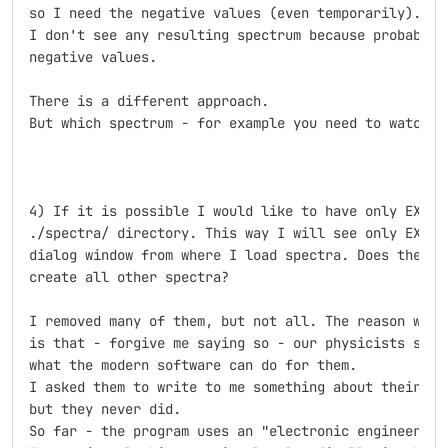
so I need the negative values (even temporarily). If 
I don't see any resulting spectrum because probably t
negative values.

There is a different approach.

But which spectrum - for example you need to watch in
4) If it is possible I would like to have only EXOTIC
./spectra/ directory. This way I will see only EXOTIC
dialog window from where I load spectra. Does the spy
create all other spectra?

I removed many of them, but not all. The reason why t
is that - forgive me saying so - our physicists seems
what the modern software can do for them.

I asked them to write to me something about their exp
but they never did.

So far - the program uses an "electronic engineer poi