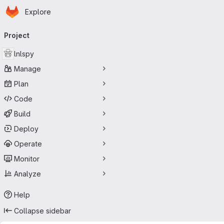
Homepage
Skip to main content
Explore
Primary navigation
Project
lnlspy
Manage
Plan
Code
Build
Deploy
Operate
Monitor
Analyze
Help
Collapse sidebar