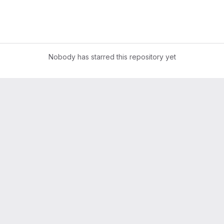
Nobody has starred this repository yet