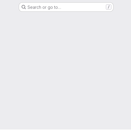
Search or go to…
/