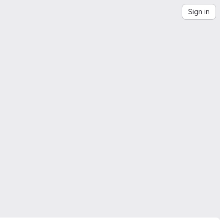
Sign in