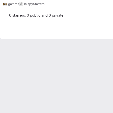
gamma
lnlspy
Starrers
0 starrers: 0 public and 0 private