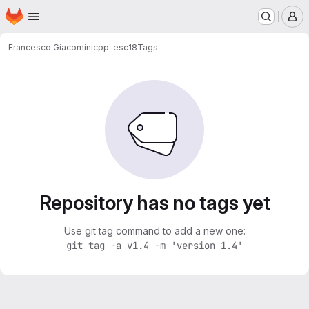
Homepage
Skip to main content
M
Francesco Giacomini
cpp-esc18
Tags
Repository has no tags yet
Use git tag command to add a new one:
git tag -a v1.4 -m 'version 1.4'