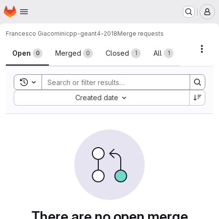
Homepage
Skip to main content
M
Francesco Giacomini
cpp-geant4-2018
Merge requests
Merge requests
Acti
Open
Merged
Closed
All
0
0
1
1
Toggle search history
Sort by:
Created date
There are no open merge