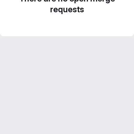
requests