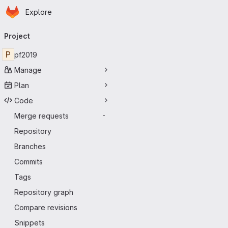
Homepage
Skip to main content
Explore
Primary navigation
Project
P
pf2019
Manage
Plan
Code
Merge requests
-
Repository
Branches
Commits
Tags
Repository graph
Compare revisions
Snippets