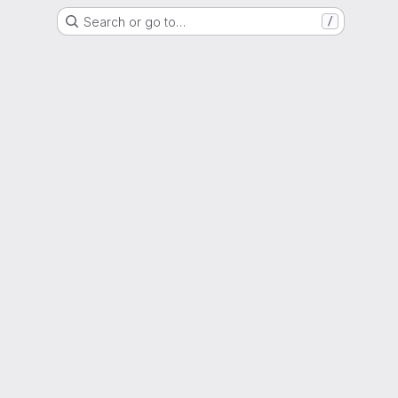
Search or go to…
/