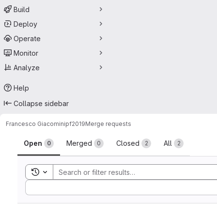
Build
Deploy
Operate
Monitor
Analyze
Help
Collapse sidebar
Francesco Giacomini
pf2019
Merge requests
Merge requests
Open
Merged
Closed
All
0
0
2
2
Toggle search history
Sort by: