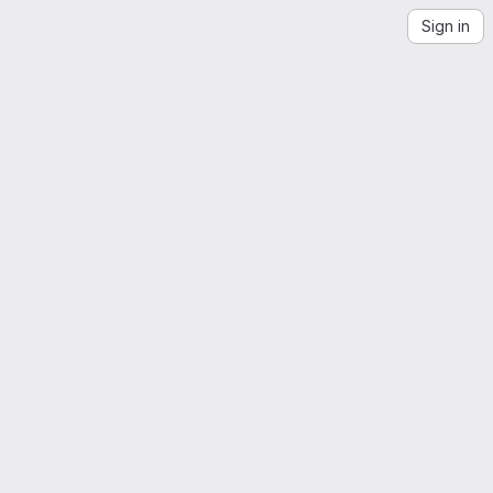
Sign in