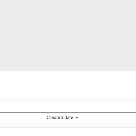
Created date