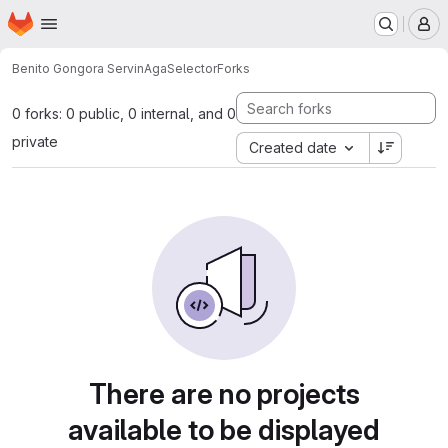
Homepage
Skip to main content
M
Benito Gongora Servin
AgaSelector
Forks
0 forks: 0 public, 0 internal, and 0
private
Created date
There are no projects
available to be displayed