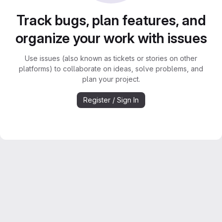
Track bugs, plan features, and
organize your work with issues
Use issues (also known as tickets or stories on other
platforms) to collaborate on ideas, solve problems, and
plan your project.
Register / Sign In