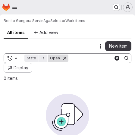
Homepage
Skip to main content
M
Benito Gongora Servin
AgaSelector
Work items
All items
Add view
New item
Actions
Toggle search history
State
is
Open
Display
0 items